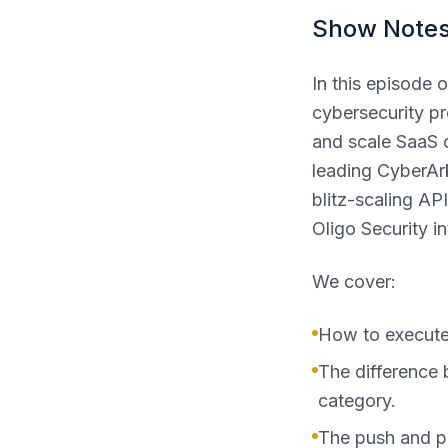
Show Note
In this episode
cybersecurity pro
and scale SaaS 
leading CyberArk
blitz-scaling A
Oligo Security in
We cover:
How to execute 
The difference 
category.
The push and pu