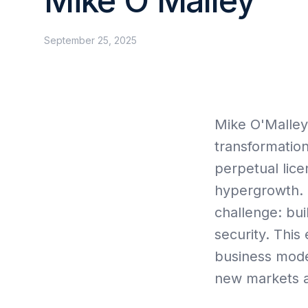
Mike O’Malley
Collective Edge
September 25, 2025
Mike O'Malley
Contact
transformation
perpetual lice
hypergrowth. 
challenge: bui
security. Thi
business model
new markets a