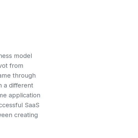
oks
iness model
vot from
oName through
 a different
ime application
uccessful SaaS
ween creating