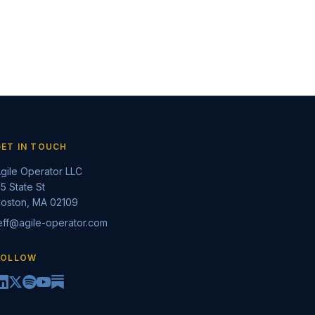
GET IN TOUCH
gile Operator LLC
5 State St
oston, MA 02109
eff@agile-operator.com
FOLLOW