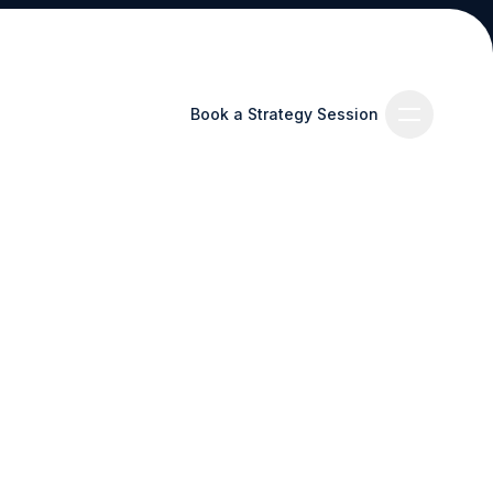
Book a Strategy Session
Book a Strategy Session
es