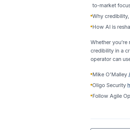
to-market focus
Why credibility
How AI is resha
Whether you’re n
credibility in a
operator can us
Mike O’Malley
Oligo Security
h
Follow Agile O