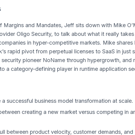
s
 of Margins and Mandates, Jeff sits down with Mike O
vider Oligo Security, to talk about what it really takes
companies in hyper-competitive markets. Mike shares 
’s rapid pivot from perpetual licenses to SaaS in just s
PI security pioneer NoName through hypergrowth, and 
to a category-defining player in runtime application sec
a successful business model transformation at scale.
between creating a new market versus competing in an
ll between product velocity, customer demands, and 