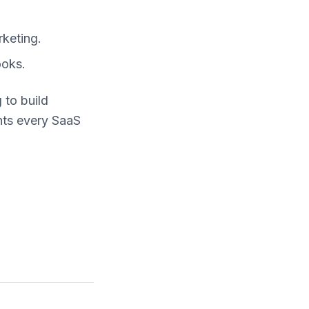
rketing.
ooks.
 to build
ghts every SaaS