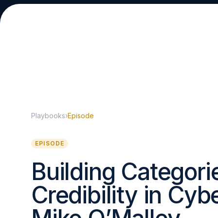
Playbooks
›
Episode
About
EPISODE
Building Categori
Credibility in Cyb