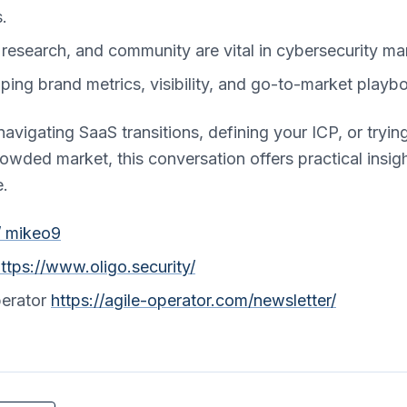
.
, research, and community are vital in cybersecurity ma
ping brand metrics, visibility, and go-to-market playb
avigating SaaS transitions, defining your ICP, or trying
 crowded market, this conversation offers practical insi
e.
/ mikeo9
ttps://www.oligo.security/
perator
https://agile-operator.com/newsletter/