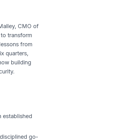
’Malley, CMO of
 to transform
lessons from
ix quarters,
now building
urity.
 established
disciplined go-