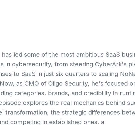
Playbo
 has led some of the most ambitious SaaS bus
s in cybersecurity, from steering CyberArk's pi
nses to SaaS in just six quarters to scaling N
Now, as CMO of Oligo Security, he's focused on
lding categories, brands, and credibility in runt
s episode explores the real mechanics behind s
 transformation, the strategic differences bet
nd competing in established ones, a