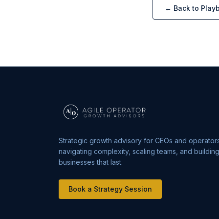
← Back to Play
Strategic growth advisory for CEOs and operator
navigating complexity, scaling teams, and buildin
businesses that last.
Book a Strategy Session