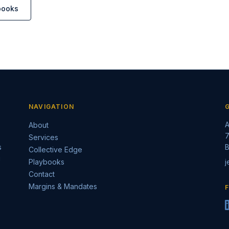
books
NAVIGATION
A
About
7
Services
s
B
Collective Edge
g
Playbooks
j
Contact
Margins & Mandates