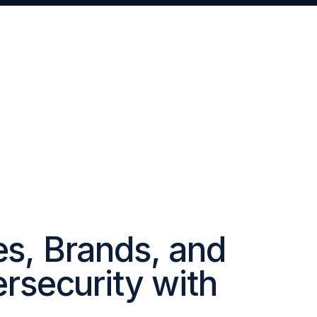
Servic
es, Brands, and
ersecurity with